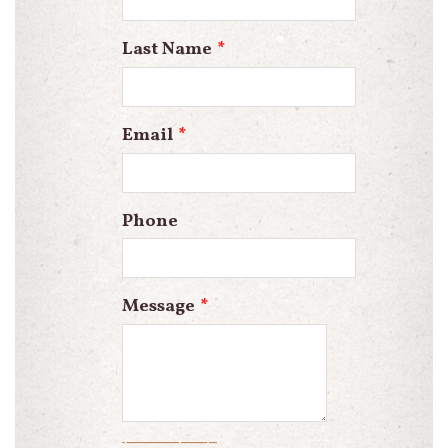
blank
Last Name
Email
Phone
Message