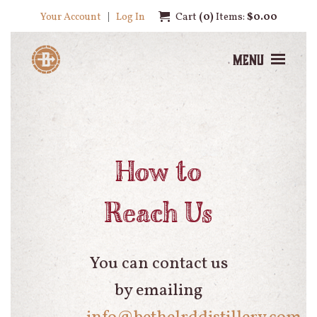
Your Account
Log In
Cart
0
Items:
$0.00
Menu
How to
Reach Us
You can contact us
by emailing