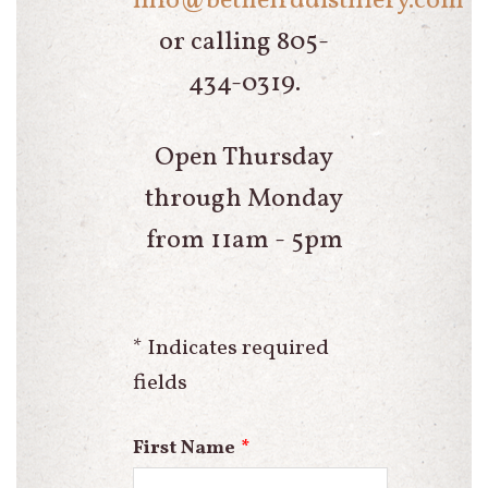
info@bethelrddistillery.com
or calling 805-
434-0319.
Open Thursday
through Monday
from 11am - 5pm
* Indicates required
fields
Leave
First Name
this
field