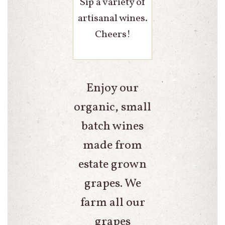
Sip a variety of
artisanal wines.
Cheers!
Enjoy our
organic, small
batch wines
made from
estate grown
grapes. We
farm all our
grapes