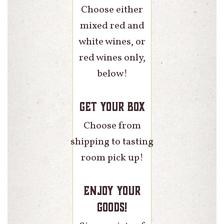
Choose either
mixed red and
white wines, or
red wines only,
below!
Get Your Box
Choose from
shipping to tasting
room pick up!
Enjoy Your
Goods!