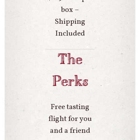
box –
Shipping
Included
The
Perks
Free tasting
flight for you
and a friend