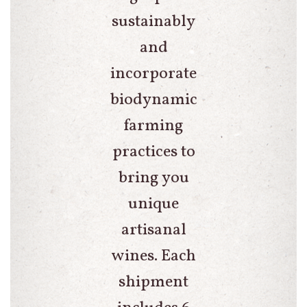
sustainably
and
incorporate
biodynamic
farming
practices to
bring you
unique
artisanal
wines. Each
shipment