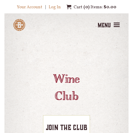
Your Account
Log In
Cart
0
Items:
$0.00
Menu
Wine
Club
Join the Club