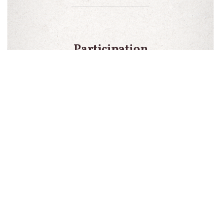
Participation
is for a
minimum of
one year
totaling 2
shipments
Early
cancellation
will result in
a $25