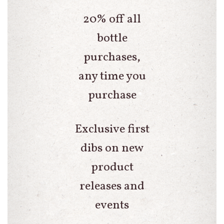
20% off all
bottle
purchases,
any time you
purchase
Exclusive first
dibs on new
product
releases and
events