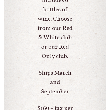
includes 6
bottles of
wine. Choose
from our Red
& White club
or our Red
Only club.
Ships March
and
September
$169 + tax per