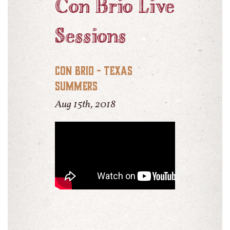
Con Brio Live
Sessions
Con Brio - Texas
Summers
Aug 15th, 2018