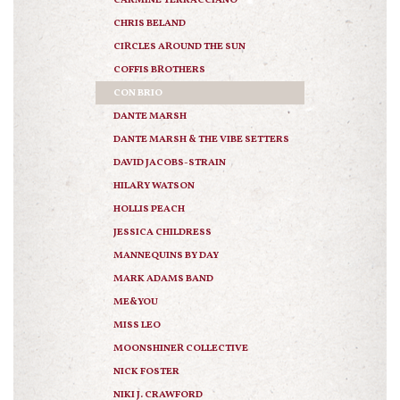
CARMINE TERRACCIANO
CHRIS BELAND
CIRCLES AROUND THE SUN
COFFIS BROTHERS
CON BRIO
DANTE MARSH
DANTE MARSH & THE VIBE SETTERS
DAVID JACOBS-STRAIN
HILARY WATSON
HOLLIS PEACH
JESSICA CHILDRESS
MANNEQUINS BY DAY
MARK ADAMS BAND
ME&YOU
MISS LEO
MOONSHINER COLLECTIVE
NICK FOSTER
NIKI J. CRAWFORD