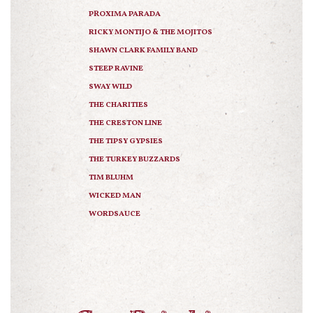
PROXIMA PARADA
RICKY MONTIJO & THE MOJITOS
SHAWN CLARK FAMILY BAND
STEEP RAVINE
SWAY WILD
THE CHARITIES
THE CRESTON LINE
THE TIPSY GYPSIES
THE TURKEY BUZZARDS
TIM BLUHM
WICKED MAN
WORDSAUCE