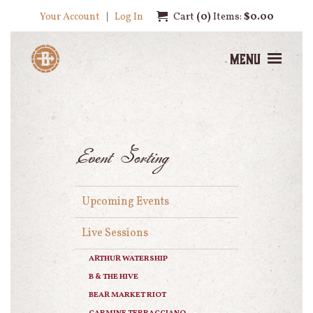
Your Account
Log In
Cart
0
Items:
$0.00
Menu
Event Sorting
Upcoming Events
Live Sessions
ARTHUR WATERSHIP
B & THE HIVE
BEAR MARKET RIOT