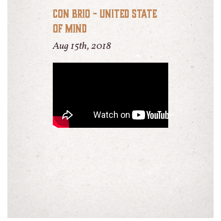
Con Brio - United State
of Mind
Aug 15th, 2018