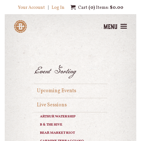
Your Account
Log In
Cart
0
Items:
$0.00
Menu
Event Sorting
Upcoming Events
Live Sessions
ARTHUR WATERSHIP
B & THE HIVE
BEAR MARKET RIOT