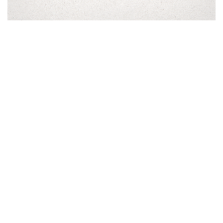
Bethel Rd. Distillery |
Winery
Our Story
|
Contact Us
|
Trade
& Media
Paso Robles, Ca
805-434-0319
info@bethelrddistillery.com