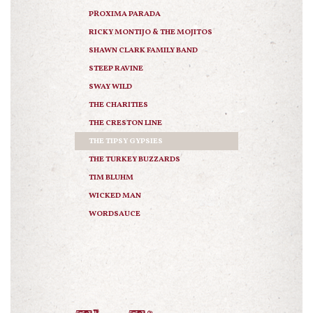
PROXIMA PARADA
RICKY MONTIJO & THE MOJITOS
SHAWN CLARK FAMILY BAND
STEEP RAVINE
SWAY WILD
THE CHARITIES
THE CRESTON LINE
THE TIPSY GYPSIES
THE TURKEY BUZZARDS
TIM BLUHM
WICKED MAN
WORDSAUCE