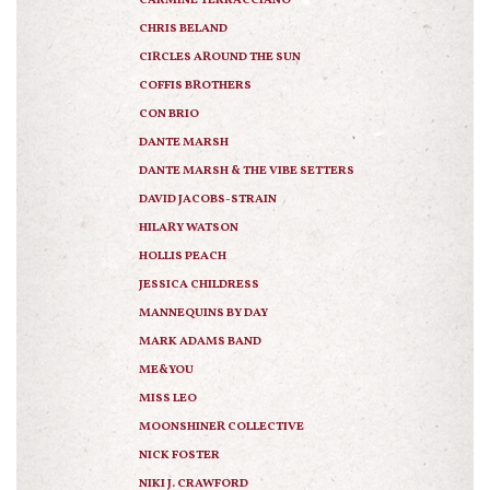
CARMINE TERRACCIANO
CHRIS BELAND
CIRCLES AROUND THE SUN
COFFIS BROTHERS
CON BRIO
DANTE MARSH
DANTE MARSH & THE VIBE SETTERS
DAVID JACOBS-STRAIN
HILARY WATSON
HOLLIS PEACH
JESSICA CHILDRESS
MANNEQUINS BY DAY
MARK ADAMS BAND
ME&YOU
MISS LEO
MOONSHINER COLLECTIVE
NICK FOSTER
NIKI J. CRAWFORD