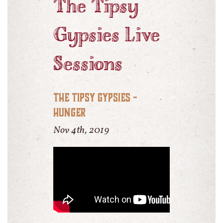
The Tipsy
Gypsies Live
Sessions
The Tipsy Gypsies -
Hunger
Nov 4th, 2019