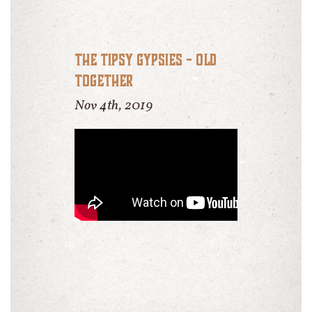
The Tipsy Gypsies - Old
Together
Nov 4th, 2019